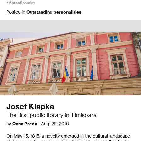
#AntonSchmidt
Posted in
Outstanding personalities
Josef Klapka
The first public library in Timisoara
by
Oana Preda
| Aug. 26, 2016
On May 15, 1815, a novelty emerged in the cultural landscape