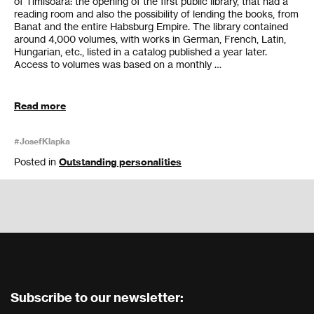
of Timisoara: the opening of the first public library, that had a
reading room and also the possibility of lending the books, from
Banat and the entire Habsburg Empire. The library contained
around 4,000 volumes, with works in German, French, Latin,
Hungarian, etc., listed in a catalog published a year later.
Access to volumes was based on a monthly …
Read more
#JosefKlapka
Posted in
Outstanding personalities
Subscribe to our newsletter: