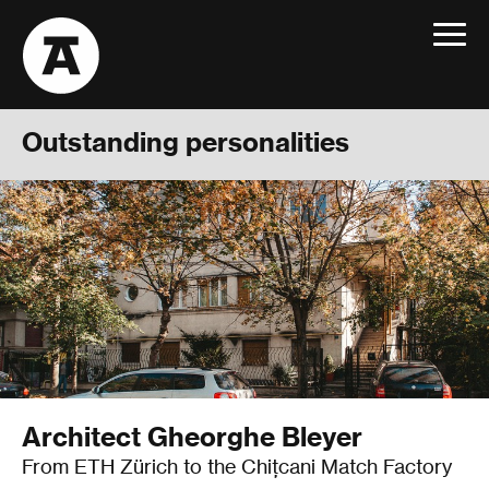
Toggle
navigat
Outstanding personalities
Architect Gheorghe Bleyer
From ETH Zürich to the Chițcani Match Factory