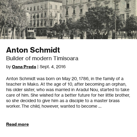
Anton Schmidt
Builder of modern Timisoara
by
Oana Preda
| Sept. 4, 2016
Anton Schmidt was born on May 20, 1786, in the family of a
teacher in Mako. At the age of 10, after becoming an orphan,
his older sister, who was married in Aradul Nou, started to take
care of him. She wished for a better future for her little brother,
so she decided to give him as a disciple to a master brass
worker. The child, however, wanted to become …
Read more