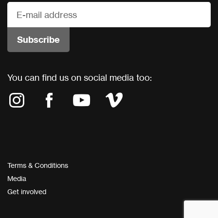
You can find us on social media too:
Terms & Conditions
Media
Get involved