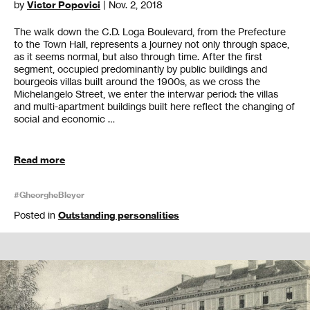
by
Victor Popovici
| Nov. 2, 2018
The walk down the C.D. Loga Boulevard, from the Prefecture
to the Town Hall, represents a journey not only through space,
as it seems normal, but also through time. After the first
segment, occupied predominantly by public buildings and
bourgeois villas built around the 1900s, as we cross the
Michelangelo Street, we enter the interwar period: the villas
and multi-apartment buildings built here reflect the changing of
social and economic …
Read more
#GheorgheBleyer
Posted in
Outstanding personalities