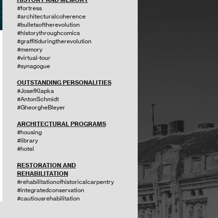
#fortress
#architecturalcoherence
#bulletsoftherevolution
#historythroughcomics
#graffitiduringtherevolution
#memory
#virtual-tour
#synagogue
OUTSTANDING PERSONALITIES
#JosefKlapka
#AntonSchmidt
#GheorgheBleyer
ARCHITECTURAL PROGRAMS
#housing
#library
#hotel
RESTORATION AND
REHABILITATION
#rehabilitationofhistoricalcarpentry
#integratedconservation
#cautiousrehabilitation