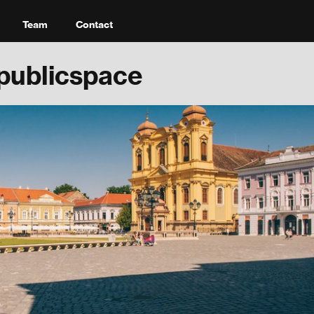
Team
Contact
publicspace