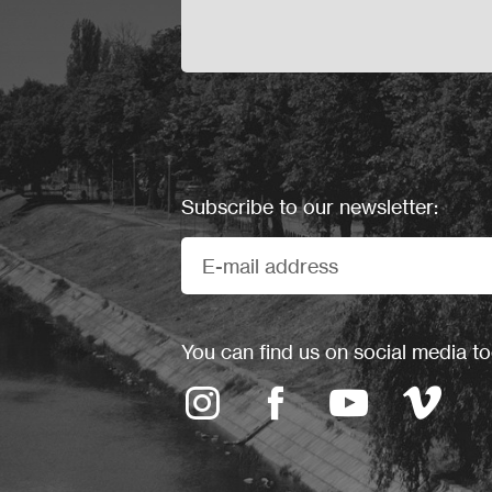
Subscribe to our newsletter:
You can find us on social media to