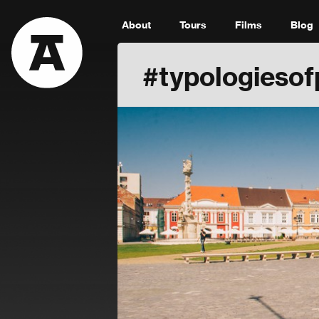
About
Tours
Films
Blog
#typologiesof