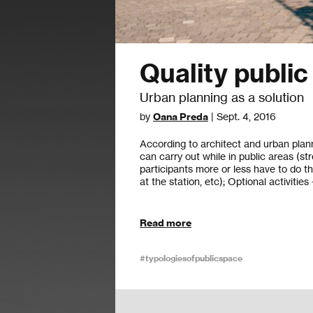
Quality publi
Urban planning as a solution
by
Oana Preda
| Sept. 4, 2016
According to architect and urban plann
can carry out while in public areas (str
participants more or less have to do th
at the station, etc); Optional activities
Read more
#typologiesofpublicspace