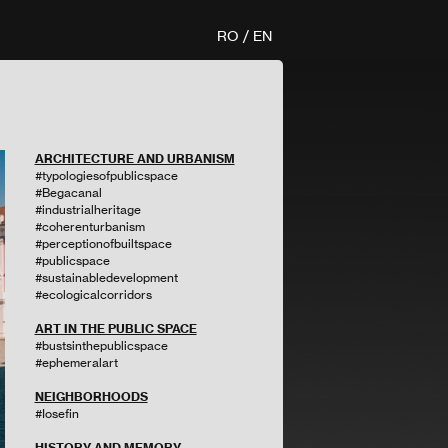
RO
/
EN
ARCHITECTURE AND URBANISM
#typologiesofpublicspace
#Begacanal
#industrialheritage
#coherenturbanism
#perceptionofbuiltspace
#publicspace
#sustainabledevelopment
#ecologicalcorridors
ART IN THE PUBLIC SPACE
#bustsinthepublicspace
#ephemeralart
NEIGHBORHOODS
#Iosefin
HISTORY AND MEMORY