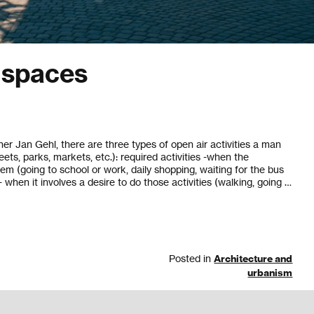
c spaces
er Jan Gehl, there are three types of open air activities a man
eets, parks, markets, etc.): required activities -when the
em (going to school or work, daily shopping, waiting for the bus
 - when it involves a desire to do those activities (walking, going …
Posted in
Architecture and
urbanism