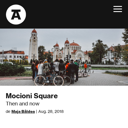
Toggle
navigat
Mocioni Square
Then and now
de
Maja Bâldea
| Aug. 28, 2018