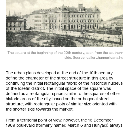
The square at the beginning of the 20th century, seen from the southern
side. Source: gallery.hungaricana.hu
The urban plans developed at the end of the 19th century
define the character of the street structure in this area by
continuing the initial rectangular fabric of the historical nucleus
of the Iosefin district. The initial space of the square was
defined as a rectangular space similar to the squares of other
historic areas of the city, based on the orthogonal street
structure, with rectangular plots of similar size oriented with
the shorter side towards the market.
From a territorial point of view, however, the 16 December
1989 boulevard (formerly named March 6 and Hunyadi) always