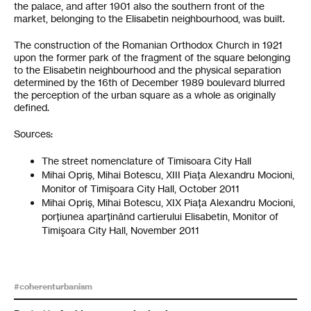
the palace, and after 1901 also the southern front of the
market, belonging to the Elisabetin neighbourhood, was built.
The construction of the Romanian Orthodox Church in 1921
upon the former park of the fragment of the square belonging
to the Elisabetin neighbourhood and the physical separation
determined by the 16th of December 1989 boulevard blurred
the perception of the urban square as a whole as originally
defined.
Sources:
The street nomenclature of Timisoara City Hall
Mihai Opriș, Mihai Botescu, XIII Piața Alexandru Mocioni,
Monitor of Timişoara City Hall, October 2011
Mihai Opriș, Mihai Botescu, XIX Piața Alexandru Mocioni,
porțiunea aparținând cartierului Elisabetin, Monitor of
Timişoara City Hall, November 2011
#coherenturbanism