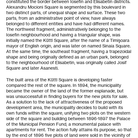
constituted the border between Iosefin and Elisabetin districts.
Alexandru Mocioni Square is segmented by this boulevard in
two distinct parts, of unequal shape and surface. These two
parts, from an administrative point of view, have always
belonged to different entities and have had different names.
The northwest fragment, administratively belonging to the
Iosefin neighbourhood and having a triangular shape, was
initially named the Küttl Square, after the name of a Timişoara
mayor of English origin, and was later on named Sinaia Square.
At the same time, the southeast fragment, having a trapezoidal
shape and being originally defined as an urban park, belonged
to the neighbourhood of Elisabetin, was originally called Josif
Square and later Asanesti.
The built area of the Küttl Square is developing faster
compared the rest of the square. In 1894, the municipality
became the owner of the land of the former esplanade, but
was unsuccessfull in finding buyers for the new plots for sale.
As a solution to the lack of attractiveness of the proposed
development area, the municipality decides to build with its
own funds within the square, unifying two plots on the western
side of the square and building between 1896-1897 the Palace
of the Municipal Pension Fund, a monumental palace with
apartments for rent. The action fully attains its purpose, so that
by the end of 1896 five plots of land were sold in the vicinity of