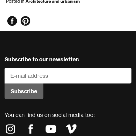
Posted in
Architecture and urbanism
Subscribe to our newsletter:
You can find us on social media too: