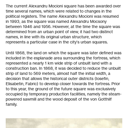
The current Alexandru Mocioni square has been awarded over
time several names, which were related to changes in the
political registers. The name Alexandru Mocioni was resumed
in 1993, as the square was named Alexandru Mocsony
between 1946 and 1956. However, at the time the square was
determined from an urban point of view, it had two distinct
names, in line with its original urban structure, which
represents a particular case in the city's urban squares.
Until 1868, the land on which the square was later defined was
included in the esplanade area surrounding the fortress, which
represented a nearly 1 km wide strip of unbuilt land with a
construction ban. In 1868, it was decided to reduce the unbuilt
strip of land to 569 meters, almost half the initial width, a
decision that allows the historical outer districts (Iosefin,
Elisabetin, Fabric) to develop closer towards the fortress. Prior
to this year, the ground of the future square was exclusively
occupied by temporary production facilities, namely the steam-
powered sawmill and the wood deposit of the von Gotthilf
family.